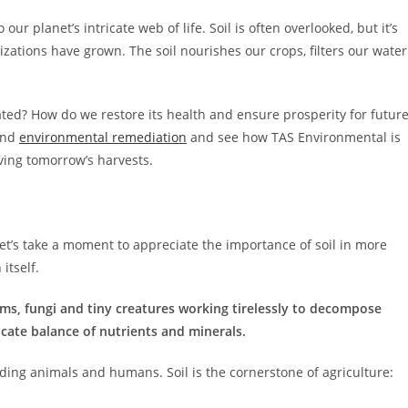
ur planet’s intricate web of life. Soil is often overlooked, but it’s
zations have grown. The soil nourishes our crops, filters our water
ted? How do we restore its health and ensure prosperity for futur
 and
environmental remediation
and see how TAS Environmental is
rving tomorrow’s harvests.
et’s take a moment to appreciate the importance of soil in more
 itself.
sms, fungi and tiny creatures working tirelessly to decompose
icate balance of nutrients and minerals.
eding animals and humans. Soil is the cornerstone of agriculture: