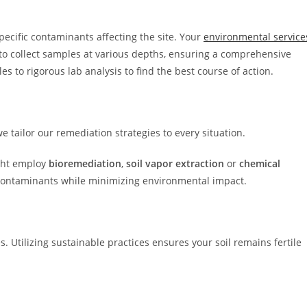
pecific contaminants affecting the site. Your
environmental service
 to collect samples at various depths, ensuring a comprehensive
es to rigorous lab analysis to find the best course of action.
we tailor our remediation strategies to every situation.
ght employ
bioremediation
,
soil vapor extraction
or
chemical
contaminants while minimizing environmental impact.
s. Utilizing sustainable practices ensures your soil remains fertile