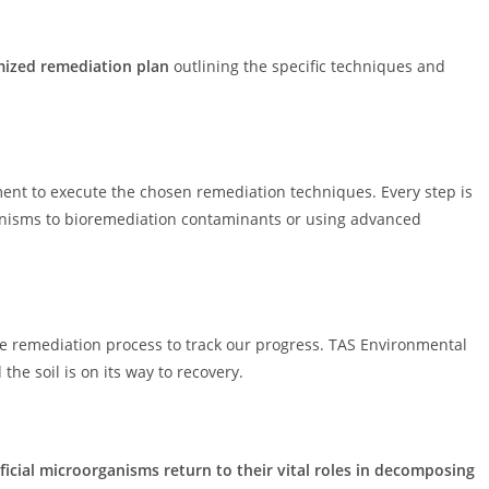
ized remediation plan
outlining the specific techniques and
ent to execute the chosen remediation techniques. Every step is
ganisms to bioremediation contaminants or using advanced
e remediation process to track our progress. TAS Environmental
he soil is on its way to recovery.
icial microorganisms return to their vital roles in decomposing