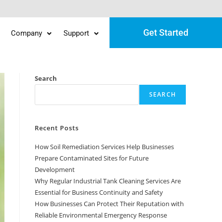
Get Started
Company
Support
Search
SEARCH
Recent Posts
How Soil Remediation Services Help Businesses
Prepare Contaminated Sites for Future
Development
Why Regular Industrial Tank Cleaning Services Are
Essential for Business Continuity and Safety
How Businesses Can Protect Their Reputation with
Reliable Environmental Emergency Response