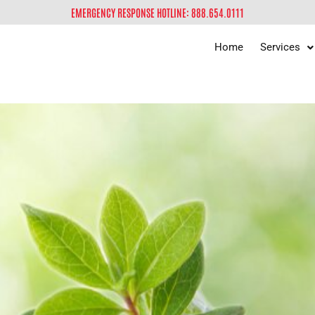
EMERGENCY RESPONSE HOTLINE: 888.654.0111
Home
Services