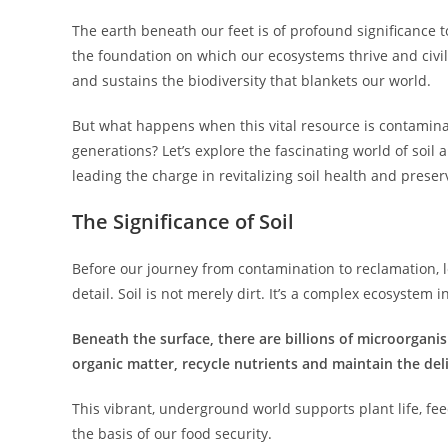
The earth beneath our feet is of profound significance to o
the foundation on which our ecosystems thrive and civili
and sustains the biodiversity that blankets our world.
But what happens when this vital resource is contamina
generations? Let’s explore the fascinating world of soil
leading the charge in revitalizing soil health and prese
The Significance of Soil
Before our journey from contamination to reclamation, l
detail. Soil is not merely dirt. It’s a complex ecosystem in
Beneath the surface, there are billions of microorgani
organic matter, recycle nutrients and maintain the del
This vibrant, underground world supports plant life, fe
the basis of our food security.