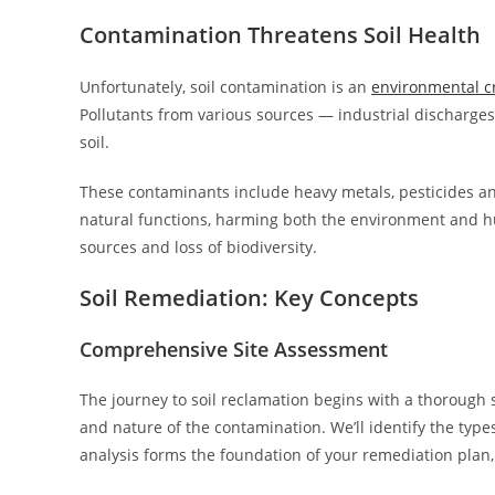
Contamination Threatens Soil Health
Unfortunately, soil contamination is an
environmental cr
Pollutants from various sources — industrial discharges,
soil.
These contaminants include heavy metals, pesticides an
natural functions, harming both the environment and hu
sources and loss of biodiversity.
Soil Remediation: Key Concepts
Comprehensive Site Assessment
The journey to soil reclamation begins with a thorough 
and nature of the contamination. We’ll identify the type
analysis forms the foundation of your remediation plan,