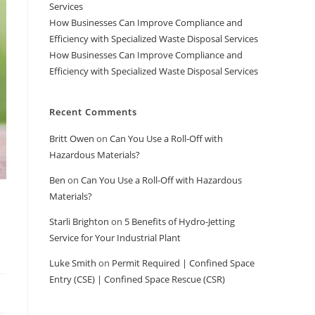
Services
How Businesses Can Improve Compliance and
Efficiency with Specialized Waste Disposal Services
How Businesses Can Improve Compliance and
Efficiency with Specialized Waste Disposal Services
Recent Comments
Britt Owen
on
Can You Use a Roll-Off with
Hazardous Materials?
Ben
on
Can You Use a Roll-Off with Hazardous
Materials?
Starli Brighton
on
5 Benefits of Hydro-Jetting
Service for Your Industrial Plant
Luke Smith
on
Permit Required | Confined Space
Entry (CSE) | Confined Space Rescue (CSR)