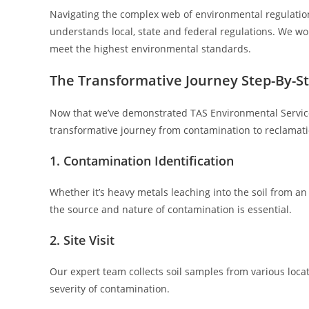
Navigating the complex web of environmental regulations
understands local, state and federal regulations. We wor
meet the highest environmental standards.
The Transformative Journey Step-By-S
Now that we’ve demonstrated TAS Environmental Services
transformative journey from contamination to reclamati
1. Contamination Identification
Whether it’s heavy metals leaching into the soil from an 
the source and nature of contamination is essential.
2. Site Visit
Our expert team collects soil samples from various loca
severity of contamination.