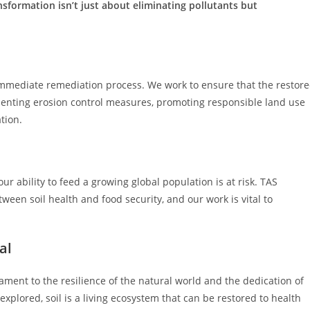
nsformation isn’t just about eliminating pollutants but
mmediate remediation process. We work to ensure that the restor
ementing erosion control measures, promoting responsible land use
tion.
our ability to feed a growing global population is at risk. TAS
ween soil health and food security, and our work is vital to
al
ament to the resilience of the natural world and the dedication of
xplored, soil is a living ecosystem that can be restored to health