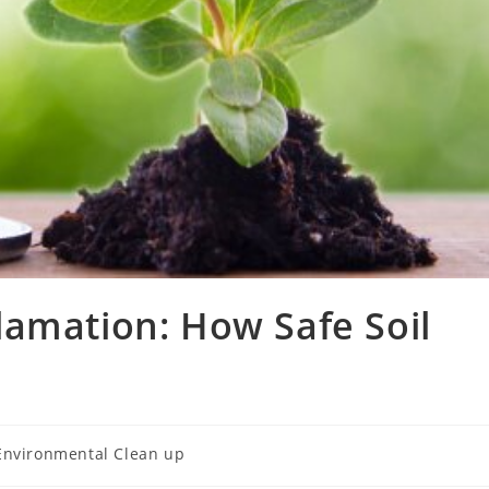
lamation: How Safe Soil
Environmental Clean up