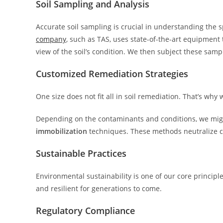
Soil Sampling and Analysis
Accurate soil sampling is crucial in understanding the s
company
, such as TAS, uses state-of-the-art equipment
view of the soil’s condition. We then subject these sampl
Customized Remediation Strategies
One size does not fit all in soil remediation. That’s why 
Depending on the contaminants and conditions, we mi
immobilization
techniques. These methods neutralize 
Sustainable Practices
Environmental sustainability is one of our core principle
and resilient for generations to come.
Regulatory Compliance