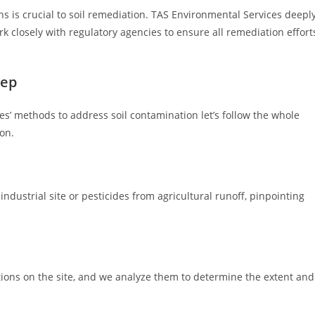
 is crucial to soil remediation. TAS Environmental Services deepl
k closely with regulatory agencies to ensure all remediation effort
tep
’ methods to address soil contamination let’s follow the whole
on.
industrial site or pesticides from agricultural runoff, pinpointing
tions on the site, and we analyze them to determine the extent and