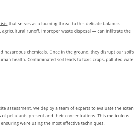
isis
that serves as a looming threat to this delicate balance.
 agricultural runoff, improper waste disposal — can infiltrate the
d hazardous chemicals. Once in the ground, they disrupt our soil’s
man health. Contaminated soil leads to toxic crops, polluted wate
site assessment. We deploy a team of experts to evaluate the exten
s of pollutants present and their concentrations. This meticulous
 ensuring we’re using the most effective techniques.