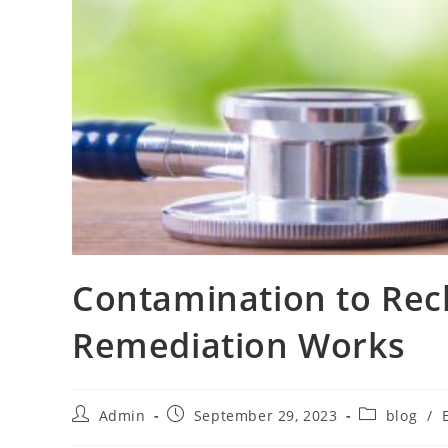
Contamination to Rec
Remediation Works
Admin
September 29, 2023
blog
/