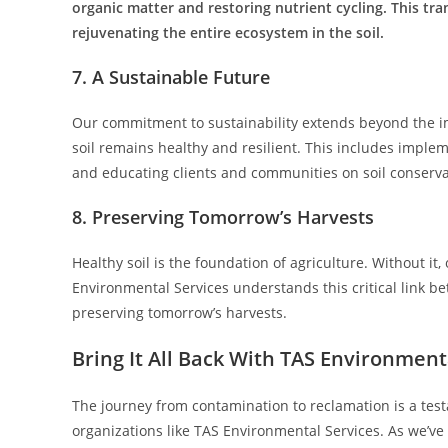
organic matter and restoring nutrient cycling. This tra
rejuvenating the entire ecosystem in the soil.
7. A Sustainable Future
Our commitment to sustainability extends beyond the i
soil remains healthy and resilient. This includes impl
and educating clients and communities on soil conserva
8. Preserving Tomorrow’s Harvests
Healthy soil is the foundation of agriculture. Without it, 
Environmental Services understands this critical link bet
preserving tomorrow’s harvests.
Bring It All Back With TAS Environment
The journey from contamination to reclamation is a test
organizations like TAS Environmental Services. As we’ve e