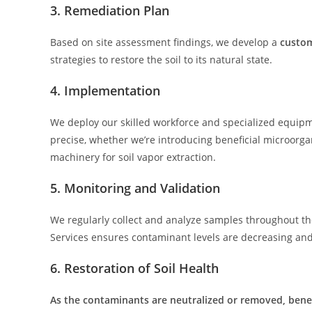
3. Remediation Plan
Based on site assessment findings, we develop a
custom
strategies to restore the soil to its natural state.
4. Implementation
We deploy our skilled workforce and specialized equipm
precise, whether we’re introducing beneficial microor
machinery for soil vapor extraction.
5. Monitoring and Validation
We regularly collect and analyze samples throughout th
Services ensures contaminant levels are decreasing and t
6. Restoration of Soil Health
As the contaminants are neutralized or removed, benef