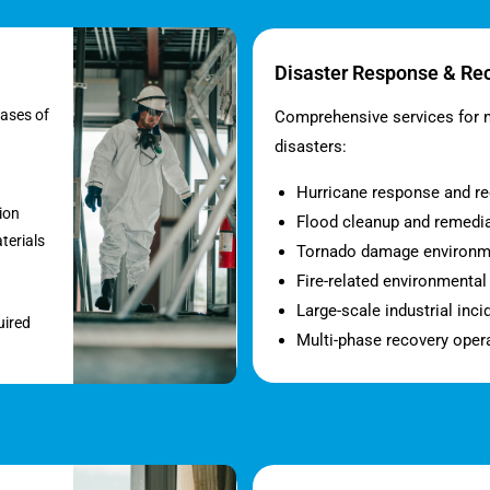
Disaster Response & Re
eases of
Comprehensive services for 
disasters:
Hurricane response and r
ion
Flood cleanup and remedi
terials
Tornado damage environm
Fire-related environmenta
Large-scale industrial inci
uired
Multi-phase recovery oper