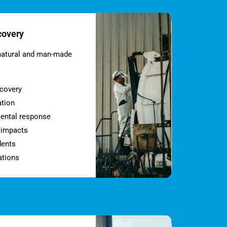
covery
natural and man-made
ecovery
ation
ental response
l impacts
dents
ations