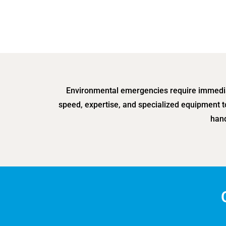
Environmental emergencies require immediat
speed, expertise, and specialized equipment t
hand