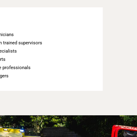
nicians
 trained supervisors
cialists
rts
 professionals
gers