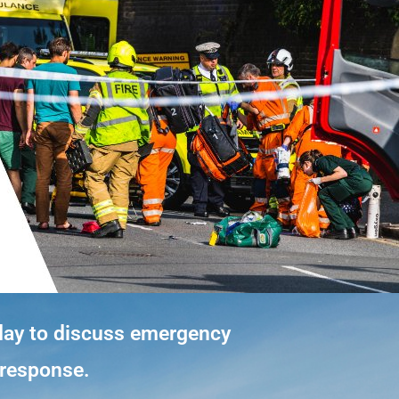
day to discuss emergency
y response.