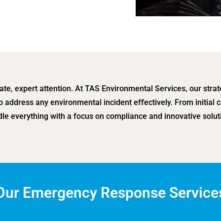
e, expert attention. At TAS Environmental Services, our stra
o address any environmental incident effectively. From initia
le everything with a focus on compliance and innovative solut
Our Emergency Response Service