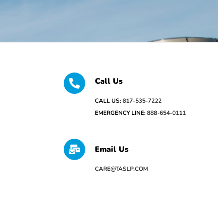
Call Us
CALL US:
817-535-7222
EMERGENCY LINE:
888-654-0111
Email Us
CARE@TASLP.COM