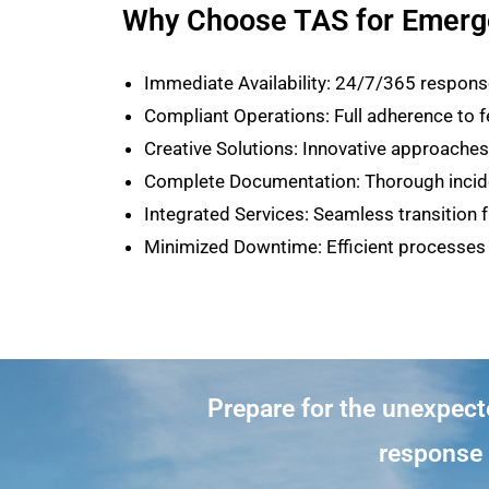
Why Choose TAS for Emerg
Immediate Availability: 24/7/365 response
Compliant Operations: Full adherence to fe
Creative Solutions: Innovative approach
Complete Documentation: Thorough incide
Integrated Services: Seamless transition
Minimized Downtime: Efficient processes 
Prepare for the unexpec
response p