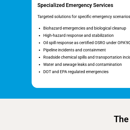
Specialized Emergency Services
Targeted solutions for specific emergency scenarios
Biohazard emergencies and biological cleanup
High-hazard response and stabilization
Oil spill response as certified OSRO under OPA’9
Pipeline incidents and containment
Roadside chemical spills and transportation inci
Water and sewage leaks and contamination
DOT and EPA regulated emergencies
The