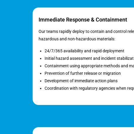
Immediate Response & Containment
Our teams rapidly deploy to contain and control rel
hazardous and non-hazardous materials:
24/7/365 availability and rapid deployment
Initial hazard assessment and incident stabilizat
Containment using appropriate methods and ma
Prevention of further release or migration
Development of immediate action plans
Coordination with regulatory agencies when req