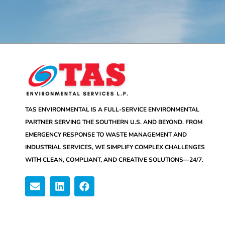
TAS ENVIRONMENTAL IS A FULL-SERVICE ENVIRONMENTAL
PARTNER SERVING THE SOUTHERN U.S. AND BEYOND. FROM
EMERGENCY RESPONSE TO WASTE MANAGEMENT AND
INDUSTRIAL SERVICES, WE SIMPLIFY COMPLEX CHALLENGES
WITH CLEAN, COMPLIANT, AND CREATIVE SOLUTIONS—24/7.