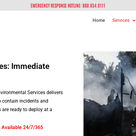
EMERGENCY RESPONSE HOTLINE: 888.654.0111
Home
Services
es: Immediate
ironmental Services delivers
to contain incidents and
are ready to deploy at a
 Available 24/7/365