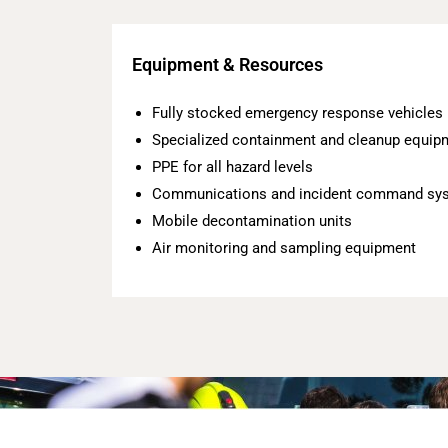
Equipment & Resources
Fully stocked emergency response vehicles
Specialized containment and cleanup equip
PPE for all hazard levels
Communications and incident command sy
Mobile decontamination units
Air monitoring and sampling equipment