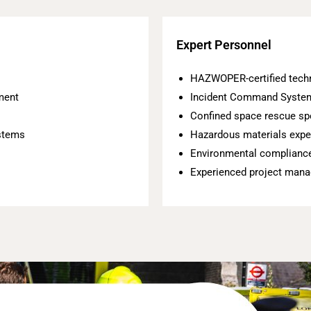
Expert Personnel
HAZWOPER-certified tech
ment
Incident Command System
Confined space rescue spe
stems
Hazardous materials expe
Environmental compliance
Experienced project mana