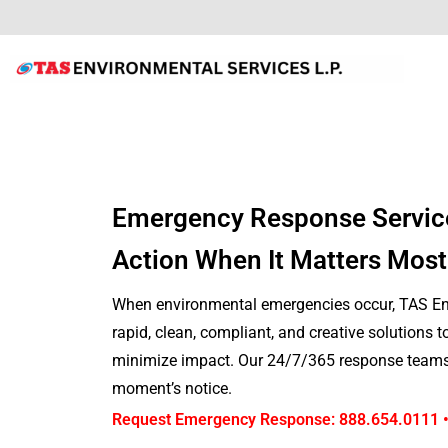
Emergency Response Servic
Action When It Matters Most
When environmental emergencies occur, TAS Env
rapid, clean, compliant, and creative solutions 
minimize impact. Our 24/7/365 response teams 
moment’s notice.
Request Emergency Response: 888.654.0111 •