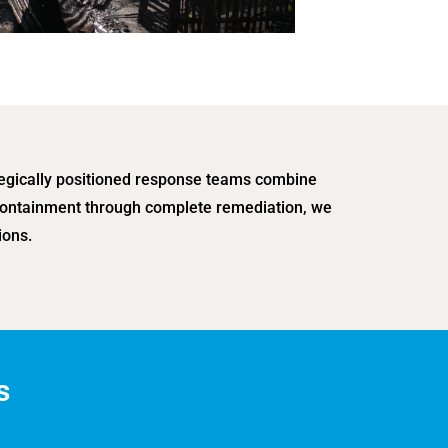
tegically positioned response teams combine
l containment through complete remediation, we
ions.
s