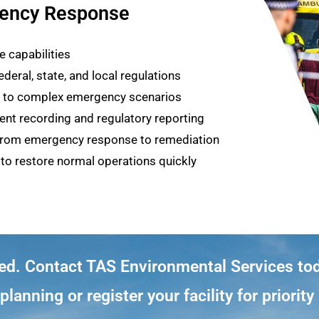
ency Response
 capabilities
deral, state, and local regulations
es to complex emergency scenarios
nt recording and regulatory reporting
 from emergency response to remediation
to restore normal operations quickly
ted. Contact TAS Environmental Services to
lanning or register your facility for priorit