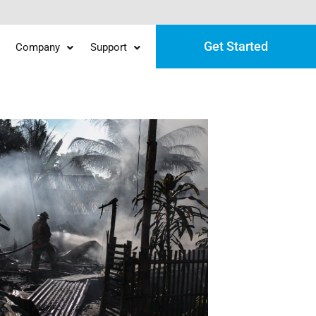
Get Started
Company
Support