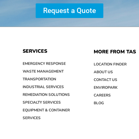
Request a Quote
SERVICES
MORE FROM TAS
EMERGENCY RESPONSE
LOCATION FINDER
WASTE MANAGEMENT
ABOUT US
TRANSPORTATION
CONTACT US
INDUSTRIAL SERVICES
ENVIROPARK
REMEDIATION SOLUTIONS
CAREERS
SPECIALTY SERVICES
BLOG
EQUIPMENT & CONTAINER
SERVICES