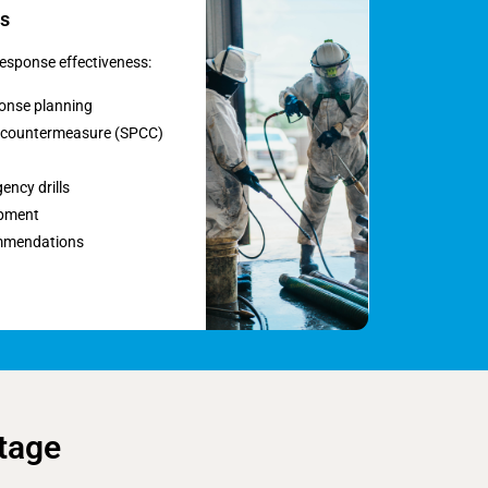
s
esponse effectiveness:
ponse planning
nd countermeasure (SPCC)
ency drills
opment
mmendations
tage