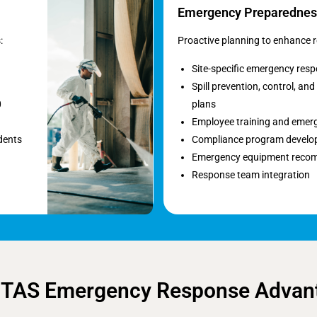
Emergency Preparednes
:
Proactive planning to enhance r
Site-specific emergency res
Spill prevention, control, a
0
plans
Employee training and emerg
dents
Compliance program devel
Emergency equipment reco
Response team integration
 TAS Emergency Response Advan