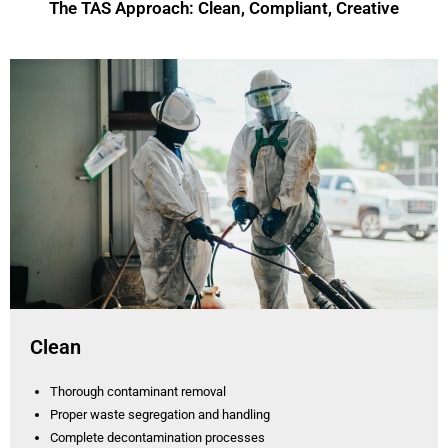
The TAS Approach: Clean, Compliant, Creative
Clean
Thorough contaminant removal
Proper waste segregation and handling
Complete decontamination processes