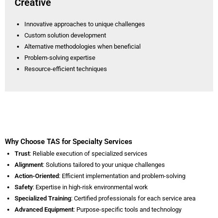
Creative
Innovative approaches to unique challenges
Custom solution development
Alternative methodologies when beneficial
Problem-solving expertise
Resource-efficient techniques
Why Choose TAS for Specialty Services
Trust
: Reliable execution of specialized services
Alignment
: Solutions tailored to your unique challenges
Action-Oriented
: Efficient implementation and problem-solving
Safety
: Expertise in high-risk environmental work
Specialized Training
: Certified professionals for each service area
Advanced Equipment
: Purpose-specific tools and technology