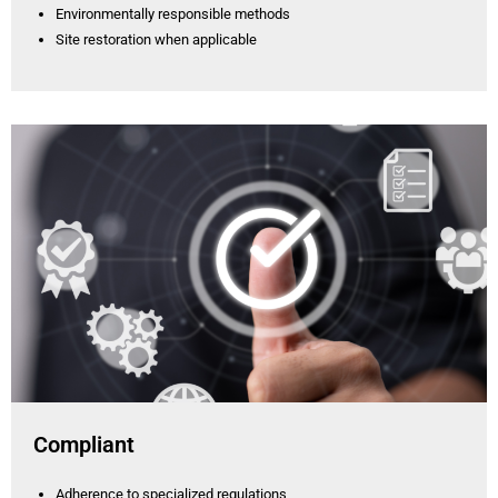
Environmentally responsible methods
Site restoration when applicable
Compliant
Adherence to specialized regulations