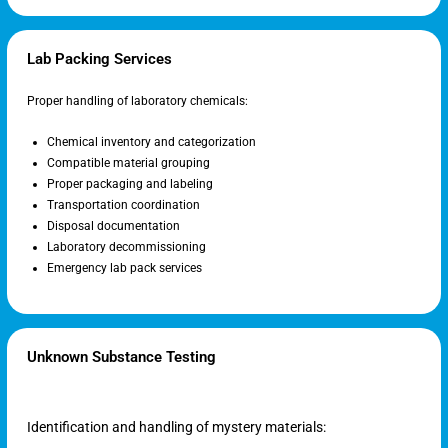
Lab Packing Services
Proper handling of laboratory chemicals:
Chemical inventory and categorization
Compatible material grouping
Proper packaging and labeling
Transportation coordination
Disposal documentation
Laboratory decommissioning
Emergency lab pack services
Unknown Substance Testing
Identification and handling of mystery materials: