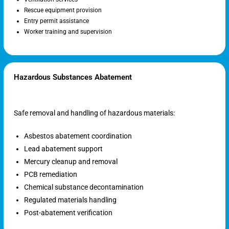
Rescue equipment provision
Entry permit assistance
Worker training and supervision
Hazardous Substances Abatement
Safe removal and handling of hazardous materials:
Asbestos abatement coordination
Lead abatement support
Mercury cleanup and removal
PCB remediation
Chemical substance decontamination
Regulated materials handling
Post-abatement verification