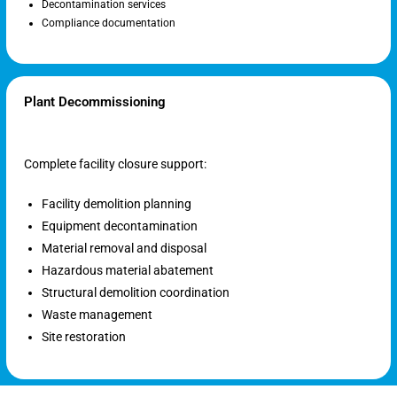
Decontamination services
Compliance documentation
Plant Decommissioning
Complete facility closure support:
Facility demolition planning
Equipment decontamination
Material removal and disposal
Hazardous material abatement
Structural demolition coordination
Waste management
Site restoration