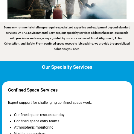
Some environmental challenges require specialized expertise and equipment beyond standard
services. At TAS Environmental Services, our specialty services address these unique needs
with precision and care, always guided by our core values of Trust, Alignment, Action-
Orientation, and Safety. From confined space rescue to lab packing, we provide the specialized
solutions you need.
Our Specialty Services
Confined Space Services
Expert support for challenging confined space work:
Confined space rescue standby
Confined space entry teams
Atmospheric monitoring
Ventilation services