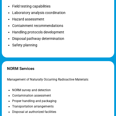
Field testing capabilities
Laboratory analysis coordination
Hazard assessment
Containment recommendations
Handling protocols development
Disposal pathway determination
Safety planning
NORM Services
Management of Naturally Occurring Radioactive Materials:
NORM survey and detection
Contamination assessment
Proper handling and packaging
Transportation arrangements
Disposal at authorized facilities