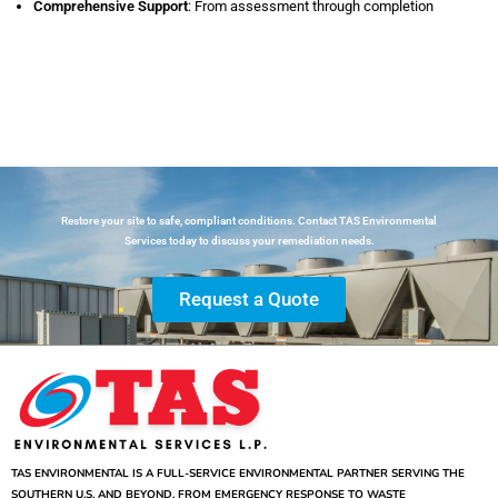
Comprehensive Support
: From assessment through completion
Restore your site to safe, compliant conditions. Contact TAS Environmental
Services today to discuss your remediation needs.
Request a Quote
TAS ENVIRONMENTAL IS A FULL-SERVICE ENVIRONMENTAL PARTNER SERVING THE
SOUTHERN U.S. AND BEYOND. FROM EMERGENCY RESPONSE TO WASTE