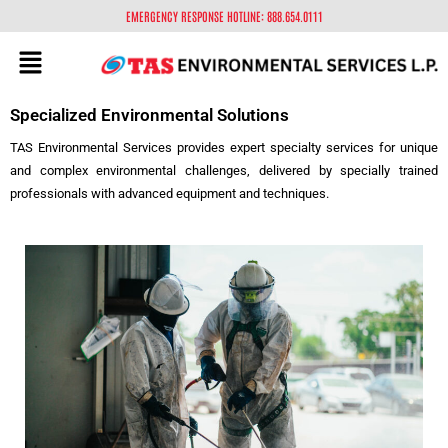
EMERGENCY RESPONSE HOTLINE: 888.654.0111
Specialized Environmental Solutions
TAS Environmental Services provides expert specialty services for unique
and complex environmental challenges, delivered by specially trained
professionals with advanced equipment and techniques.