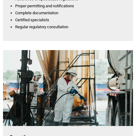
Proper permitting and notifications
Complete documentation
Certified specialists
Regular regulatory consultation