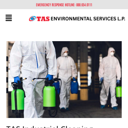
EMERGENCY RESPONSE HOTLINE: 888.654.0111