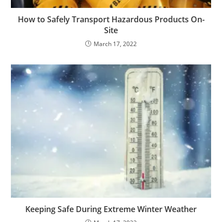
How to Safely Transport Hazardous Products On-
Site
March 17, 2022
Keeping Safe During Extreme Winter Weather