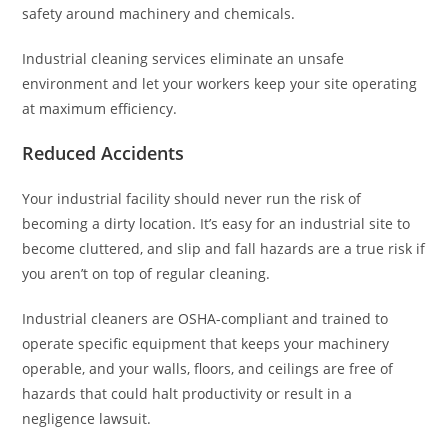
safety around machinery and chemicals.
Industrial cleaning services eliminate an unsafe
environment and let your workers keep your site operating
at maximum efficiency.
Reduced Accidents
Your industrial facility should never run the risk of
becoming a dirty location. It’s easy for an industrial site to
become cluttered, and slip and fall hazards are a true risk if
you aren’t on top of regular cleaning.
Industrial cleaners are OSHA-compliant and trained to
operate specific equipment that keeps your machinery
operable, and your walls, floors, and ceilings are free of
hazards that could halt productivity or result in a
negligence lawsuit.