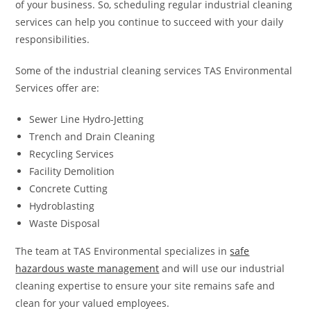
of your business. So, scheduling regular industrial cleaning
services can help you continue to succeed with your daily
responsibilities.
Some of the industrial cleaning services TAS Environmental
Services offer are:
Sewer Line Hydro-Jetting
Trench and Drain Cleaning
Recycling Services
Facility Demolition
Concrete Cutting
Hydroblasting
Waste Disposal
The team at TAS Environmental specializes in
safe
hazardous waste management
and will use our industrial
cleaning expertise to ensure your site remains safe and
clean for your valued employees.