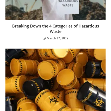
Breaking Down the 4 Categories of Hazardous
Waste
March 17, 2022