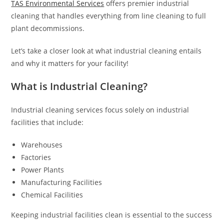
TAS Environmental Services
offers premier industrial
cleaning that handles everything from line cleaning to full
plant decommissions.
Let’s take a closer look at what industrial cleaning entails
and why it matters for your facility!
What is Industrial Cleaning?
Industrial cleaning services focus solely on industrial
facilities that include:
Warehouses
Factories
Power Plants
Manufacturing Facilities
Chemical Facilities
Keeping industrial facilities clean is essential to the success