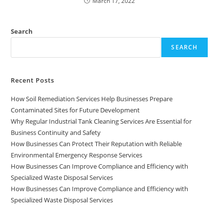
March 17, 2022
Search
SEARCH
Recent Posts
How Soil Remediation Services Help Businesses Prepare
Contaminated Sites for Future Development
Why Regular Industrial Tank Cleaning Services Are Essential for
Business Continuity and Safety
How Businesses Can Protect Their Reputation with Reliable
Environmental Emergency Response Services
How Businesses Can Improve Compliance and Efficiency with
Specialized Waste Disposal Services
How Businesses Can Improve Compliance and Efficiency with
Specialized Waste Disposal Services