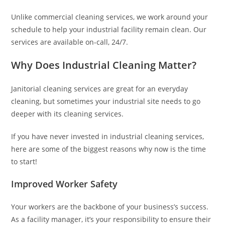
Unlike commercial cleaning services, we work around your
schedule to help your industrial facility remain clean. Our
services are available on-call, 24/7.
Why Does Industrial Cleaning Matter?
Janitorial cleaning services are great for an everyday
cleaning, but sometimes your industrial site needs to go
deeper with its cleaning services.
If you have never invested in industrial cleaning services,
here are some of the biggest reasons why now is the time
to start!
Improved Worker Safety
Your workers are the backbone of your business’s success.
As a facility manager, it’s your responsibility to ensure their