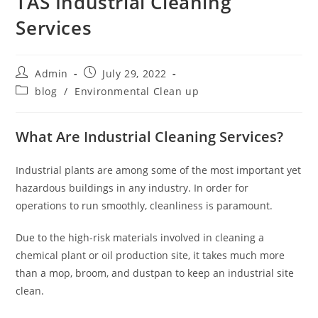
TAS Industrial Cleaning
Services
Admin
July 29, 2022
blog
/
Environmental Clean up
What Are Industrial Cleaning Services?
Industrial plants are among some of the most important yet
hazardous buildings in any industry. In order for
operations to run smoothly, cleanliness is paramount.
Due to the high-risk materials involved in cleaning a
chemical plant or oil production site, it takes much more
than a mop, broom, and dustpan to keep an industrial site
clean.