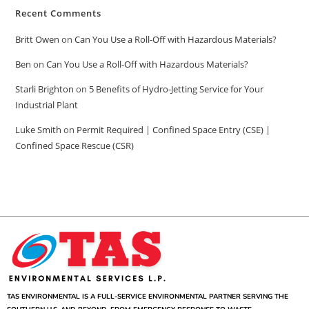
Recent Comments
Britt Owen
on
Can You Use a Roll-Off with Hazardous Materials?
Ben
on
Can You Use a Roll-Off with Hazardous Materials?
Starli Brighton
on
5 Benefits of Hydro-Jetting Service for Your
Industrial Plant
Luke Smith
on
Permit Required | Confined Space Entry (CSE) |
Confined Space Rescue (CSR)
TAS ENVIRONMENTAL IS A FULL-SERVICE ENVIRONMENTAL PARTNER SERVING THE