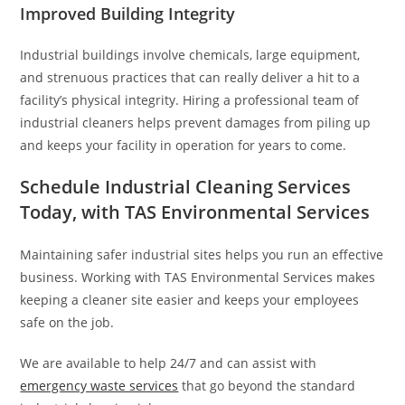
Improved Building Integrity
Industrial buildings involve chemicals, large equipment,
and strenuous practices that can really deliver a hit to a
facility’s physical integrity. Hiring a professional team of
industrial cleaners helps prevent damages from piling up
and keeps your facility in operation for years to come.
Schedule Industrial Cleaning Services
Today, with TAS Environmental Services
Maintaining safer industrial sites helps you run an effective
business. Working with TAS Environmental Services makes
keeping a cleaner site easier and keeps your employees
safe on the job.
We are available to help 24/7 and can assist with
emergency waste services
that go beyond the standard