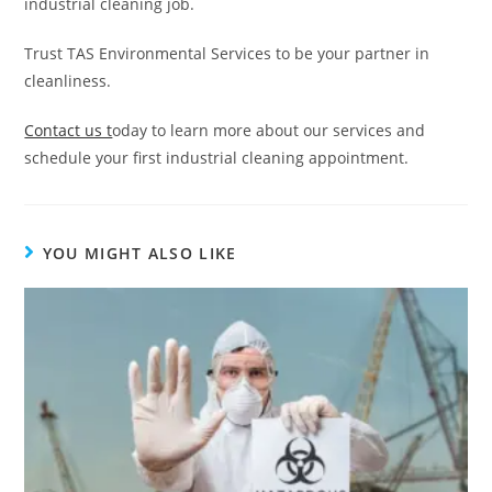
industrial cleaning job.
Trust TAS Environmental Services to be your partner in
cleanliness.
Contact us t
oday to learn more about our services and
schedule your first industrial cleaning appointment.
YOU MIGHT ALSO LIKE