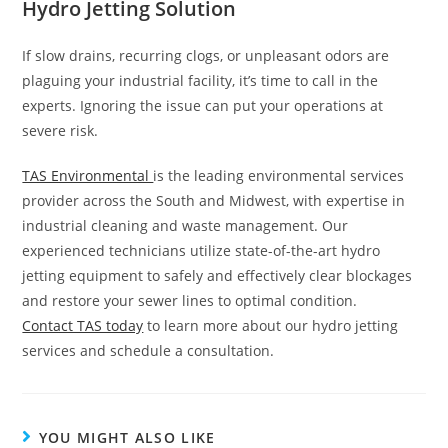
Hydro Jetting Solution
If slow drains, recurring clogs, or unpleasant odors are
plaguing your industrial facility, it’s time to call in the
experts. Ignoring the issue can put your operations at
severe risk.
TAS Environmental
is the leading environmental services
provider across the South and Midwest, with expertise in
industrial cleaning and waste management. Our
experienced technicians utilize state-of-the-art hydro
jetting equipment to safely and effectively clear blockages
and restore your sewer lines to optimal condition.
Contact TAS today
to learn more about our hydro jetting
services and schedule a consultation.
YOU MIGHT ALSO LIKE