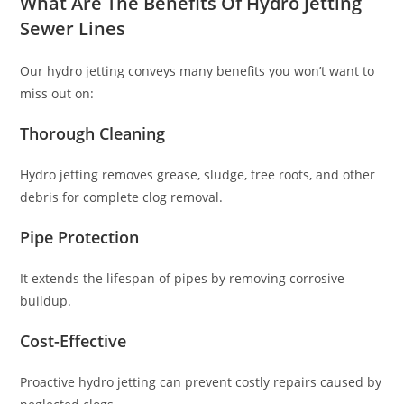
What Are The Benefits Of Hydro Jetting
Sewer Lines
Our hydro jetting conveys many benefits you won’t want to
miss out on:
Thorough Cleaning
Hydro jetting removes grease, sludge, tree roots, and other
debris for complete clog removal.
Pipe Protection
It extends the lifespan of pipes by removing corrosive
buildup.
Cost-Effective
Proactive hydro jetting can prevent costly repairs caused by