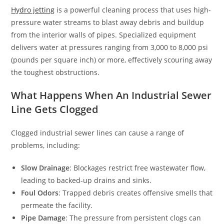
Hydro jetting
is a powerful cleaning process that uses high-
pressure water streams to blast away debris and buildup
from the interior walls of pipes. Specialized equipment
delivers water at pressures ranging from 3,000 to 8,000 psi
(pounds per square inch) or more, effectively scouring away
the toughest obstructions.
What Happens When An Industrial Sewer
Line Gets Clogged
Clogged industrial sewer lines can cause a range of
problems, including:
Slow Drainage
: Blockages restrict free wastewater flow,
leading to backed-up drains and sinks.
Foul Odors
: Trapped debris creates offensive smells that
permeate the facility.
Pipe Damage
: The pressure from persistent clogs can