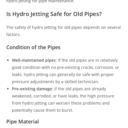
hydro jetting for pipe maintenance.
Is Hydro Jetting Safe for Old Pipes?
The safety of hydro jetting for old pipes depends on several
factors:
Condition of the Pipes
Well-maintained pipes
: If the old pipes are in relatively
good condition with no pre-existing cracks, corrosion, or
leaks, hydro jetting can generally be safe with proper
pressure adjustments by a skilled technician.
Pre-existing damage
: If the old pipes are already
weakened, corroded, or have leaks, the high pressure
from hydro jetting can worsen these problems and
potentially cause them to burst.
Pipe Material