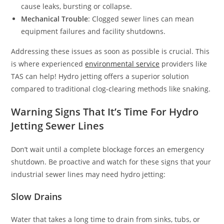
cause leaks, bursting or collapse.
Mechanical Trouble
: Clogged sewer lines can mean
equipment failures and facility shutdowns.
Addressing these issues as soon as possible is crucial. This
is where experienced
environmental service
providers like
TAS can help! Hydro jetting offers a superior solution
compared to traditional clog-clearing methods like snaking.
Warning Signs That It’s Time For Hydro
Jetting Sewer Lines
Don’t wait until a complete blockage forces an emergency
shutdown. Be proactive and watch for these signs that your
industrial sewer lines may need hydro jetting:
Slow Drains
Water that takes a long time to drain from sinks, tubs, or