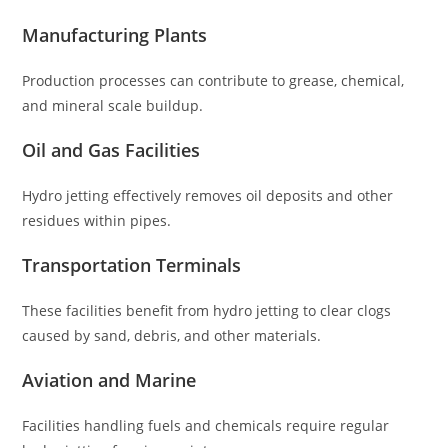
Manufacturing Plants
Production processes can contribute to grease, chemical,
and mineral scale buildup.
Oil and Gas Facilities
Hydro jetting effectively removes oil deposits and other
residues within pipes.
Transportation Terminals
These facilities benefit from hydro jetting to clear clogs
caused by sand, debris, and other materials.
Aviation and Marine
Facilities handling fuels and chemicals require regular