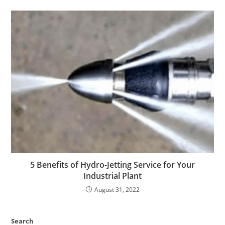
5 Benefits of Hydro-Jetting Service for Your
Industrial Plant
August 31, 2022
Search