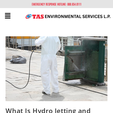
EMERGENCY RESPONSE HOTLINE: 888.654.0111
What Is Hydro Jetting and