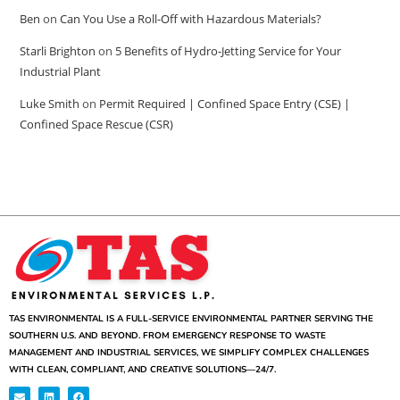
Ben
on
Can You Use a Roll-Off with Hazardous Materials?
Starli Brighton
on
5 Benefits of Hydro-Jetting Service for Your
Industrial Plant
Luke Smith
on
Permit Required | Confined Space Entry (CSE) |
Confined Space Rescue (CSR)
TAS ENVIRONMENTAL IS A FULL-SERVICE ENVIRONMENTAL PARTNER SERVING THE
SOUTHERN U.S. AND BEYOND. FROM EMERGENCY RESPONSE TO WASTE
MANAGEMENT AND INDUSTRIAL SERVICES, WE SIMPLIFY COMPLEX CHALLENGES
WITH CLEAN, COMPLIANT, AND CREATIVE SOLUTIONS—24/7.