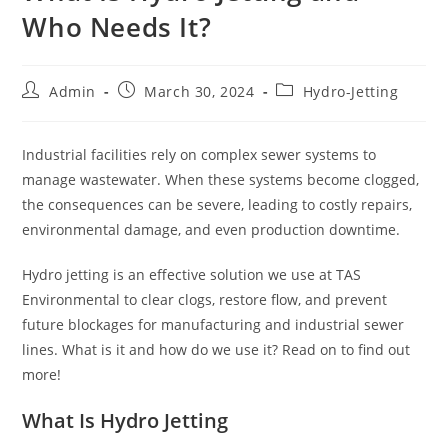
Who Needs It?
Admin
March 30, 2024
Hydro-Jetting
Industrial facilities rely on complex sewer systems to
manage wastewater. When these systems become clogged,
the consequences can be severe, leading to costly repairs,
environmental damage, and even production downtime.
Hydro jetting is an effective solution we use at TAS
Environmental to clear clogs, restore flow, and prevent
future blockages for manufacturing and industrial sewer
lines. What is it and how do we use it? Read on to find out
more!
What Is Hydro Jetting