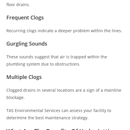
floor drains.
Frequent Clogs
Recurring clogs indicate a deeper problem within the lines.
Gurgling Sounds
These sounds suggest that air is trapped within the
plumbing system due to obstructions.
Multiple Clogs
Clogged drains in several locations are a sign of a mainline
blockage.
TAS Environmental Services can assess your facility to
determine the best maintenance strategy.