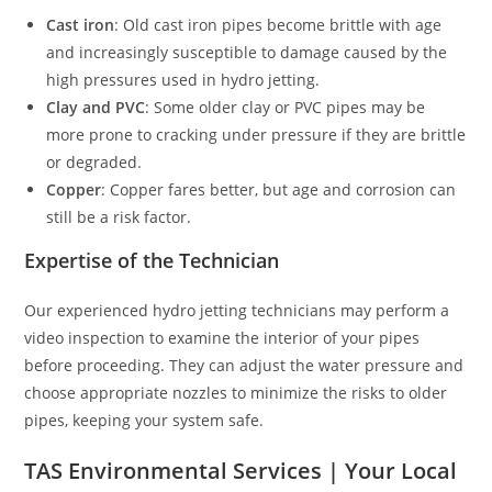
Cast iron
: Old cast iron pipes become brittle with age
and increasingly susceptible to damage caused by the
high pressures used in hydro jetting.
Clay and PVC
: Some older clay or PVC pipes may be
more prone to cracking under pressure if they are brittle
or degraded.
Copper
: Copper fares better, but age and corrosion can
still be a risk factor.
Expertise of the Technician
Our experienced hydro jetting technicians may perform a
video inspection to examine the interior of your pipes
before proceeding. They can adjust the water pressure and
choose appropriate nozzles to minimize the risks to older
pipes, keeping your system safe.
TAS Environmental Services | Your Local