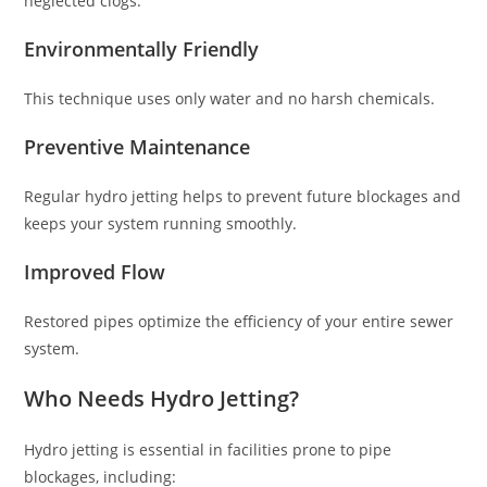
neglected clogs.
Environmentally Friendly
This technique uses only water and no harsh chemicals.
Preventive Maintenance
Regular hydro jetting helps to prevent future blockages and
keeps your system running smoothly.
Improved Flow
Restored pipes optimize the efficiency of your entire sewer
system.
Who Needs Hydro Jetting?
Hydro jetting is essential in facilities prone to pipe
blockages, including: