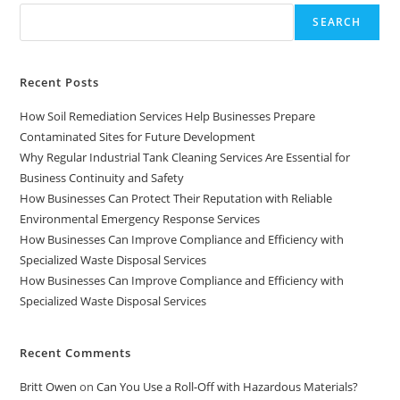
SEARCH
Recent Posts
How Soil Remediation Services Help Businesses Prepare
Contaminated Sites for Future Development
Why Regular Industrial Tank Cleaning Services Are Essential for
Business Continuity and Safety
How Businesses Can Protect Their Reputation with Reliable
Environmental Emergency Response Services
How Businesses Can Improve Compliance and Efficiency with
Specialized Waste Disposal Services
How Businesses Can Improve Compliance and Efficiency with
Specialized Waste Disposal Services
Recent Comments
Britt Owen
on
Can You Use a Roll-Off with Hazardous Materials?