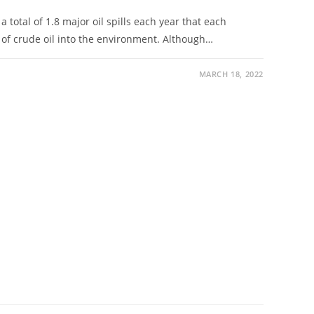
total of 1.8 major oil spills each year that each
of crude oil into the environment. Although…
MARCH 18, 2022