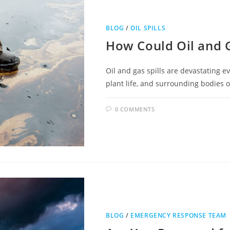
BLOG
/
OIL SPILLS
How Could Oil and 
Oil and gas spills are devastating ev
plant life, and surrounding bodies 
0 COMMENTS
BLOG
/
EMERGENCY RESPONSE TEAM