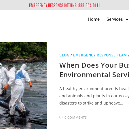
EMERGENCY RESPONSE HOTLINE: 888.654.0111
Home
Services
BLOG
/
EMERGENCY RESPONSE TEAM
When Does Your Bu
Environmental Serv
A healthy environment breeds healt
and animals and plants in our ecos
disasters to strike and upheave…
0 COMMENTS