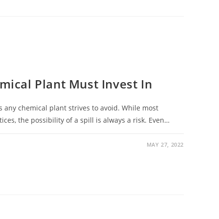
emical Plant Must Invest In
ns any chemical plant strives to avoid. While most
ces, the possibility of a spill is always a risk. Even…
MAY 27, 2022