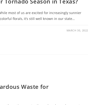
or Tornado Season in Texas?
 While most of us are excited for increasingly sunnier
orful florals, it’s still well known in our state…
MARCH 30, 2022
ardous Waste for