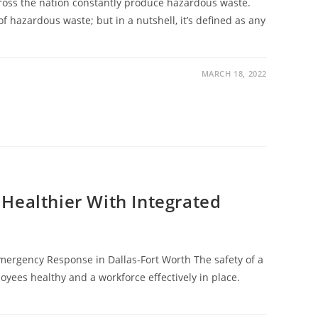
cross the nation constantly produce hazardous waste.
f hazardous waste; but in a nutshell, it’s defined as any
MARCH 18, 2022
Healthier With Integrated
ergency Response in Dallas-Fort Worth The safety of a
oyees healthy and a workforce effectively in place.