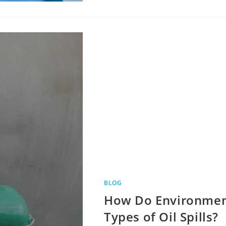
BLOG
How Do Environment
Types of Oil Spills?