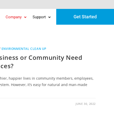
Get Started
Company
Support
/
ENVIRONMENTAL CLEAN UP
siness or Community Need
ices?
hier, happier lives in community members, employees,
ystem. However, it’s easy for natural and man-made
JUNE 30, 2022