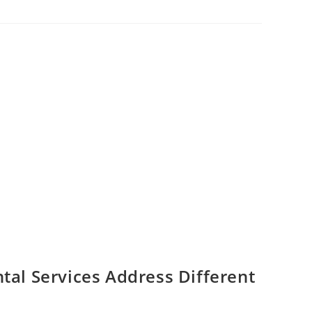
al Services Address Different