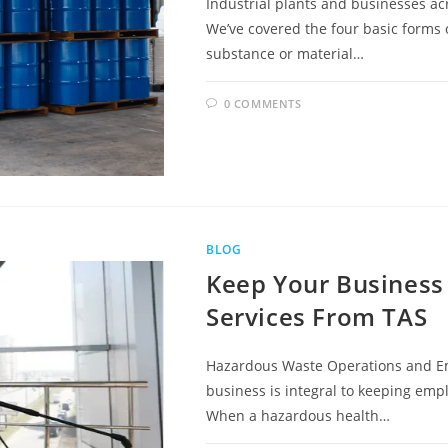
Industrial plants and businesses a
We’ve covered the four basic forms o
substance or material…
0 COMMENTS
BLOG
Keep Your Business 
Services From TAS
Hazardous Waste Operations and Em
business is integral to keeping empl
When a hazardous health…