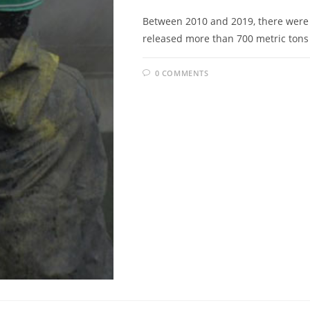
Between 2010 and 2019, there were a 
released more than 700 metric tons 
0 COMMENTS