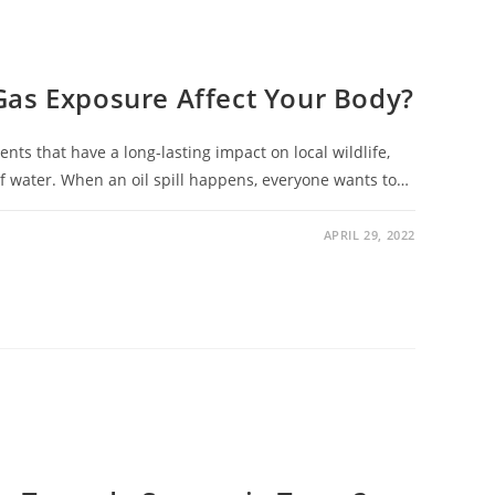
Gas Exposure Affect Your Body?
ents that have a long-lasting impact on local wildlife,
of water. When an oil spill happens, everyone wants to…
APRIL 29, 2022