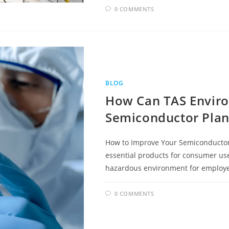
0 COMMENTS
BLOG
How Can TAS Envir
Semiconductor Plan
How to Improve Your Semiconductor
essential products for consumer use,
hazardous environment for employ
0 COMMENTS