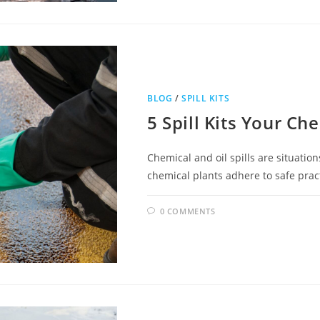
BLOG
/
SPILL KITS
5 Spill Kits Your Ch
Chemical and oil spills are situatio
chemical plants adhere to safe practi
0 COMMENTS