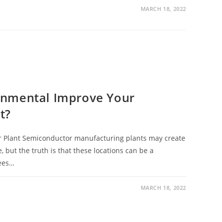
MARCH 18, 2022
onmental Improve Your
t?
 Plant Semiconductor manufacturing plants may create
 but the truth is that these locations can be a
ees…
MARCH 18, 2022