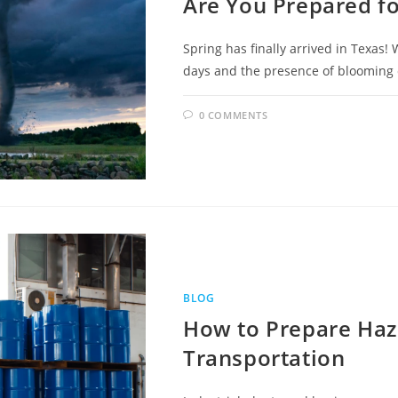
Are You Prepared f
Spring has finally arrived in Texas!
days and the presence of blooming col
0 COMMENTS
BLOG
How to Prepare Haz
Transportation